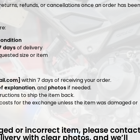
 returns, refunds, or cancellations once an order has bee
re:
condition
7 days
of delivery
quested size or item
il.com
]
within 7 days of receiving your order.
ef explanation
, and
photos
if needed.
ructions to ship the item back.
ng costs for the exchange unless the item was damaged or
ed or incorrect item, please contac
livery with clear photos, and we’ll