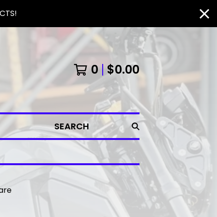
CTS!
0
$
0.00
SEARCH
 are