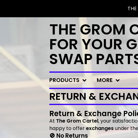
THE
THE GROM 
FOR YOUR G
SWAP PART
PRODUCTS
MORE
RETURN & EXCHAN
Return & Exchange Poli
At
The Grom Cartel
, your satisfacti
happy to offer
exchanges
under the 
🚫 No Returns