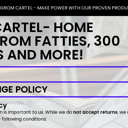
 GROM CARTEL - MAKE POWER WITH OUR PROVEN PRODU
CARTEL- HOME
ROM FATTIES, 300
S AND MORE!
GE POLICY
cy
on is important to us. While we do
not accept returns
, we
following conditions: