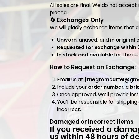
All sales are final. We do not accept
placed.
🔄 Exchanges Only
We will gladly exchange items that a
Unworn
,
unused
, and
in original 
Requested for exchange within 
In stock and available
for the re
How to Request an Exchange:
Email us at
[
thegromcartel@gma
Include your
order number
, a
bri
Once approved, we’ll provide inst
You’ll be responsible for shippi
incorrect.
Damaged or Incorrect Items
If you received a damag
us within
48 hours
of de