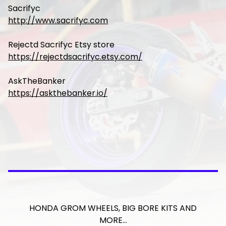
Sacrifyc
http://www.sacrifyc.com
Rejectd Sacrifyc Etsy store
https://rejectdsacrifyc.etsy.com/
AskTheBanker
https://askthebanker.io/
HONDA GROM WHEELS, BIG BORE KITS AND
MORE…