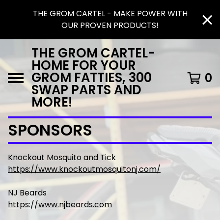
THE GROM CARTEL - MAKE POWER WITH
OUR PROVEN PRODUCTS!
THE GROM CARTEL-
HOME FOR YOUR
GROM FATTIES, 300
0
SWAP PARTS AND
MORE!
SPONSORS
Knockout Mosquito and Tick
https://www.knockoutmosquitonj.com/
NJ Beards
https://www.njbeards.com