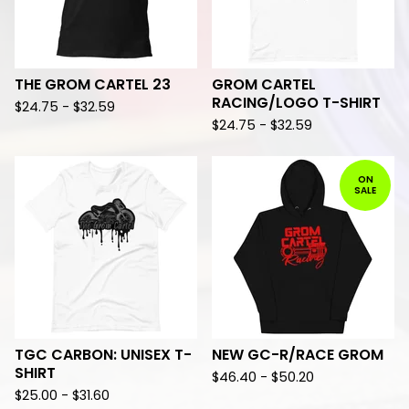
THE GROM CARTEL 23
GROM CARTEL
RACING/LOGO T-SHIRT
$
24.75 -
$
32.59
$
24.75 -
$
32.59
ON
SALE
TGC CARBON: UNISEX T-
NEW GC-R/RACE GROM
SHIRT
$
46.40 -
$
50.20
$
25.00 -
$
31.60