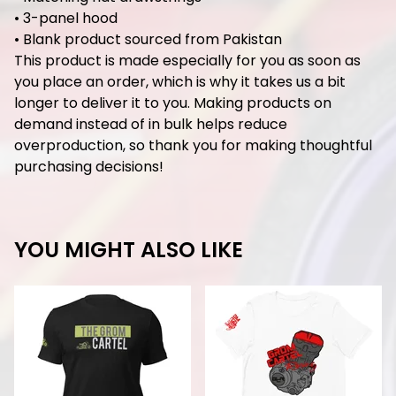
• 3-panel hood
• Blank product sourced from Pakistan
This product is made especially for you as soon as
you place an order, which is why it takes us a bit
longer to deliver it to you. Making products on
demand instead of in bulk helps reduce
overproduction, so thank you for making thoughtful
purchasing decisions!
YOU MIGHT ALSO LIKE