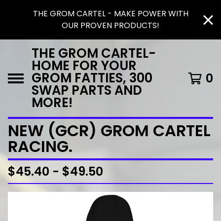
THE GROM CARTEL - MAKE POWER WITH
OUR PROVEN PRODUCTS!
THE GROM CARTEL-
HOME FOR YOUR
GROM FATTIES, 300
0
SWAP PARTS AND
MORE!
NEW (GCR) GROM CARTEL
RACING.
$
45.40 -
$
49.50