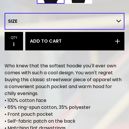
QTY
ADD TO CART
Who knew that the softest hoodie you'll ever own
comes with such a cool design. You won't regret
buying this classic streetwear piece of apparel with
a convenient pouch pocket and warm hood for
chilly evenings.
• 100% cotton face
• 65% ring-spun cotton, 35% polyester
• Front pouch pocket
• Self-fabric patch on the back
• Matching flat drawstrings