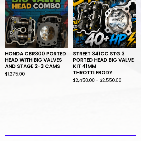
HONDA CBR300 PORTED
STREET 341CC STG 3
HEAD WITH BIG VALVES
PORTED HEAD BIG VALVE
AND STAGE 2-3 CAMS
KIT 41MM
THROTTLEBODY
$
1,275.00
$
2,450.00 -
$
2,550.00