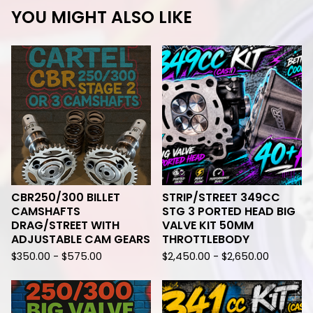
YOU MIGHT ALSO LIKE
CBR250/300 BILLET
STRIP/STREET 349CC
CAMSHAFTS
STG 3 PORTED HEAD BIG
DRAG/STREET WITH
VALVE KIT 50MM
ADJUSTABLE CAM GEARS
THROTTLEBODY
$
350.00 -
$
575.00
$
2,450.00 -
$
2,650.00