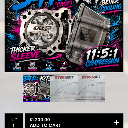
QTY
$
1,200.00
ADD TO CART