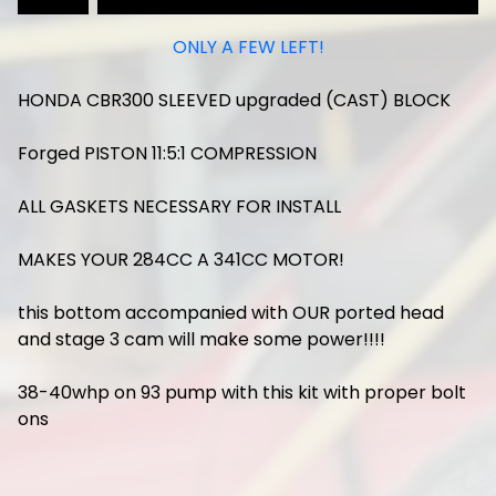
ONLY A FEW LEFT!
HONDA CBR300 SLEEVED upgraded (CAST) BLOCK
Forged PISTON 11:5:1 COMPRESSION
ALL GASKETS NECESSARY FOR INSTALL
MAKES YOUR 284CC A 341CC MOTOR!
this bottom accompanied with OUR ported head
and stage 3 cam will make some power!!!!
38-40whp on 93 pump with this kit with proper bolt
ons