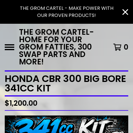
THE GROM CARTEL - MAKE POWER WITH
OUR PROVEN PRODUCTS!
THE GROM CARTEL-
HOME FOR YOUR
GROM FATTIES, 300
0
SWAP PARTS AND
MORE!
HONDA CBR 300 BIG BORE
341CC KIT
$
1,200.00