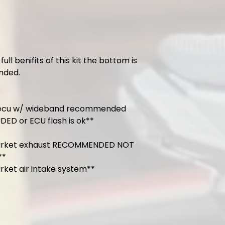
full benifits of this kit the bottom is
ded.
 ecu w/ wideband recommended
ED or ECU flash is ok**
arket exhaust RECOMMENDED NOT
**
rket air intake system**