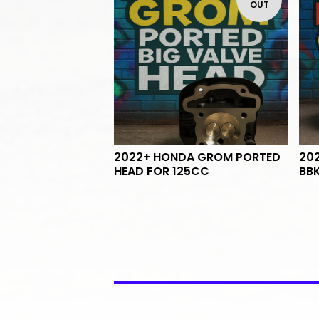
OUT
2022+ HONDA GROM PORTED
20
HEAD FOR 125CC
BB