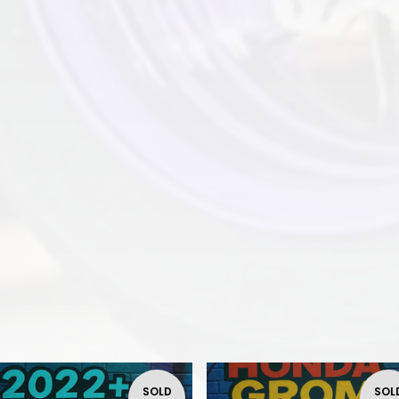
SOLD
SOL