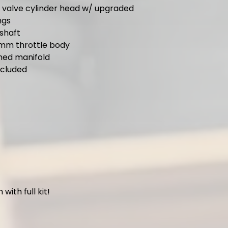
g valve cylinder head w/ upgraded
ngs
shaft
mm throttle body
ed manifold
ncluded
with full kit!