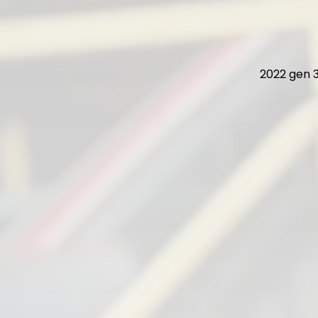
2022 gen 3