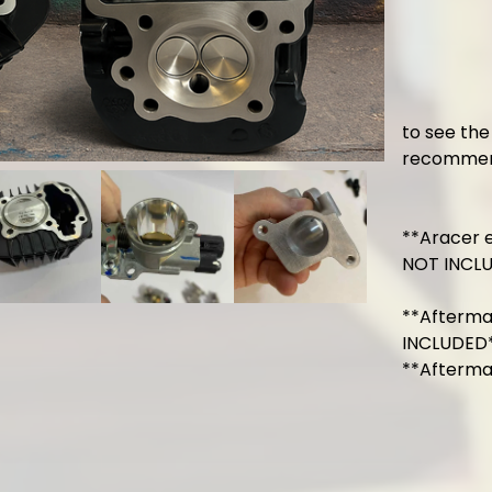
to see the 
recommen
**Aracer
NOT INCLUD
**Afterm
INCLUDED
**Afterma