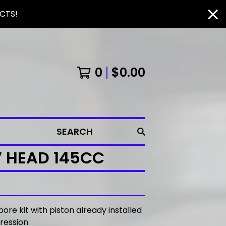
CTS!
0
$
0.00
SEARCH
V HEAD 145CC
bore kit with piston already installed
pression