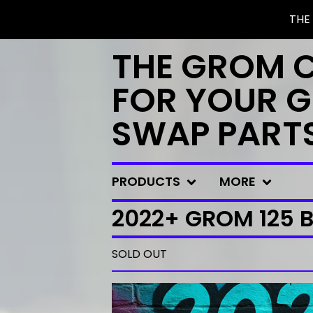
THE
THE GROM 
FOR YOUR G
SWAP PART
PRODUCTS
MORE
2022+ GROM 125 B
SOLD OUT