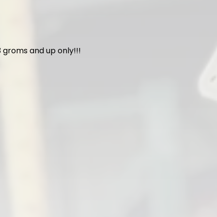
 groms and up only!!!