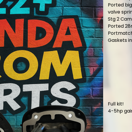
Ported bi
valve spri
Stg 2 Cam
Ported 28
Portmatch
Gaskets i
Full kit!
4-5hp gain 