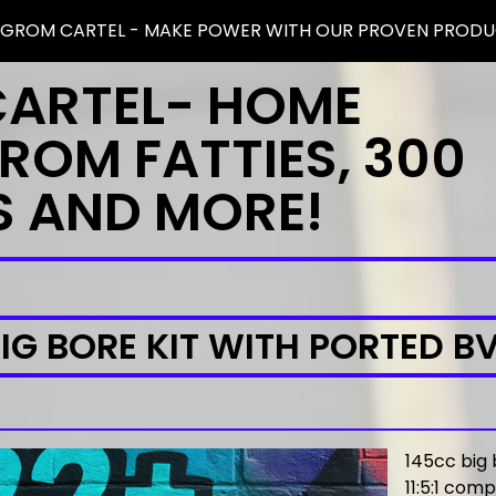
 GROM CARTEL - MAKE POWER WITH OUR PROVEN PRODU
CARTEL- HOME
ROM FATTIES, 300
S AND MORE!
IG BORE KIT WITH PORTED B
145cc big 
11:5:1 com