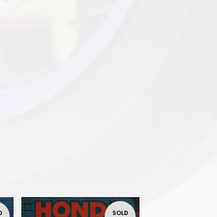
D
SOLD