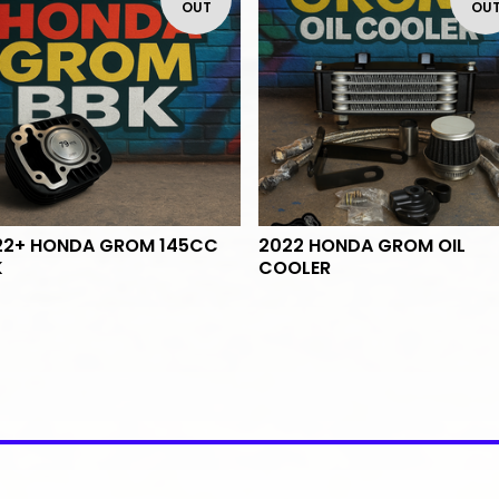
OUT
OU
22+ HONDA GROM 145CC
2022 HONDA GROM OIL
K
COOLER