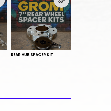
T
OUT
REAR HUB SPACER KIT