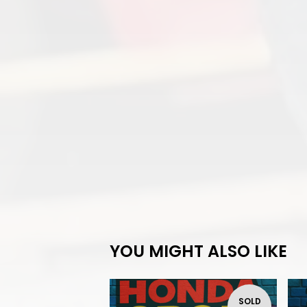
YOU MIGHT ALSO LIKE
SOLD