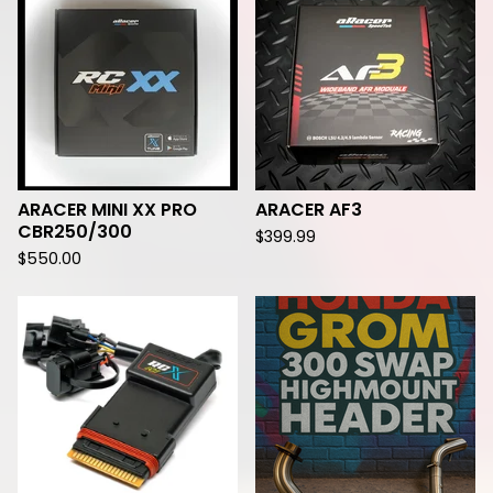
ARACER MINI XX PRO
ARACER AF3
CBR250/300
$
399.99
$
550.00