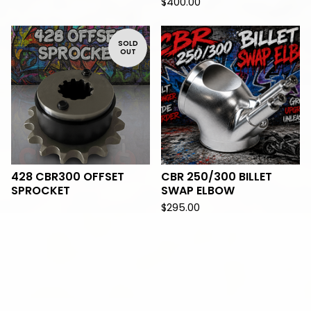
$
400.00
SOLD
OUT
428 CBR300 OFFSET
CBR 250/300 BILLET
SPROCKET
SWAP ELBOW
$
295.00