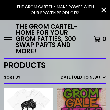
THE GROM CARTEL - MAKE POWER WITH
OUR PROVEN PRODUCTS!
THE GROM CARTEL-
HOME FOR YOUR
GROM FATTIES, 300
0
SWAP PARTS AND
MORE!
PRODUCTS
SORT BY
DATE (OLD TO NEW)