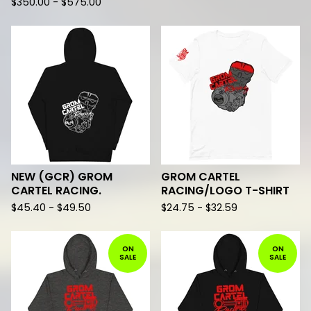
$
350.00 -
$
575.00
NEW (GCR) GROM
GROM CARTEL
CARTEL RACING.
RACING/LOGO T-SHIRT
$
45.40 -
$
49.50
$
24.75 -
$
32.59
ON
ON
SALE
SALE