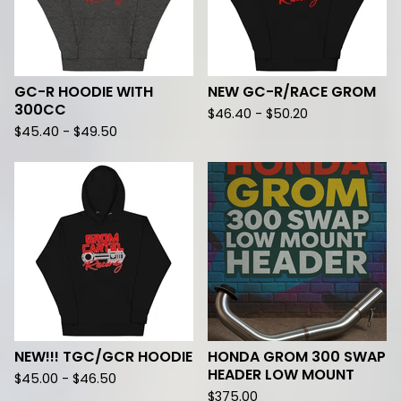
GC-R HOODIE WITH
NEW GC-R/RACE GROM
300CC
$
46.40 -
$
50.20
$
45.40 -
$
49.50
NEW!!! TGC/GCR HOODIE
HONDA GROM 300 SWAP
HEADER LOW MOUNT
$
45.00 -
$
46.50
$
375.00