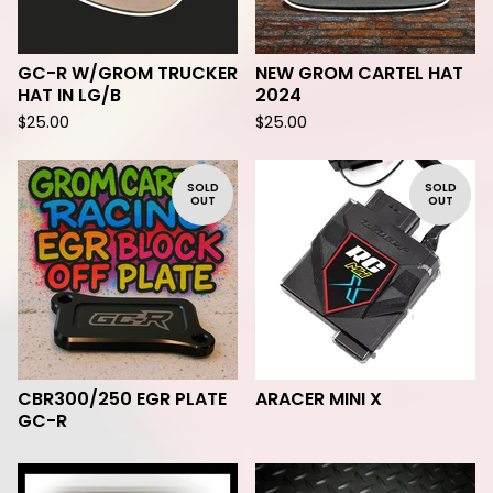
GC-R W/GROM TRUCKER
NEW GROM CARTEL HAT
HAT IN LG/B
2024
$
25.00
$
25.00
SOLD
SOLD
OUT
OUT
CBR300/250 EGR PLATE
ARACER MINI X
GC-R