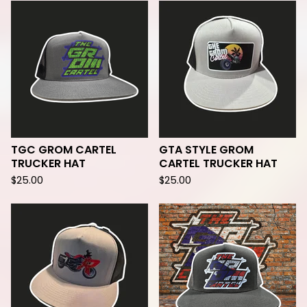
TGC GROM CARTEL
GTA STYLE GROM
TRUCKER HAT
CARTEL TRUCKER HAT
$
25.00
$
25.00