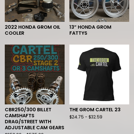
2022 HONDA GROM OIL
13” HONDA GROM
COOLER
FATTYS
CBR250/300 BILLET
THE GROM CARTEL 23
CAMSHAFTS
$
24.75 -
$
32.59
DRAG/STREET WITH
ADJUSTABLE CAM GEARS