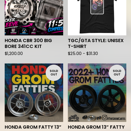
HONDA CBR 300 BIG
TGC/GTA STYLE: UNISEX
BORE 341CC KIT
T-SHIRT
$
1,200.00
$
25.00 -
$
31.30
SOLD
SOLD
OUT
OUT
HONDA GROM FATTY 13”
HONDA GROM 13” FATTY