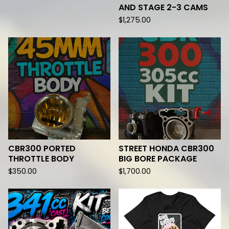
AND STAGE 2-3 CAMS
$
1,275.00
CBR300 PORTED
STREET HONDA CBR300
THROTTLE BODY
BIG BORE PACKAGE
$
350.00
$
1,700.00