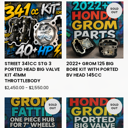
SOLD
OUT
STREET 341CC STG 3
2022+ GROM 125 BIG
PORTED HEAD BIG VALVE
BORE KIT WITH PORTED
KIT 41MM
BV HEAD 145CC
THROTTLEBODY
$
2,450.00 -
$
2,550.00
SOLD
SOLD
OUT
OUT