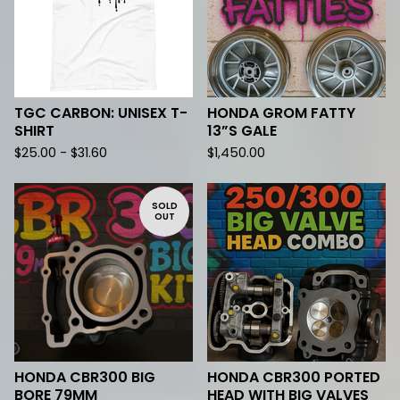
TGC CARBON: UNISEX T-
HONDA GROM FATTY
SHIRT
13”S GALE
$
25.00 -
$
31.60
$
1,450.00
SOLD
OUT
HONDA CBR300 BIG
HONDA CBR300 PORTED
BORE 79MM
HEAD WITH BIG VALVES