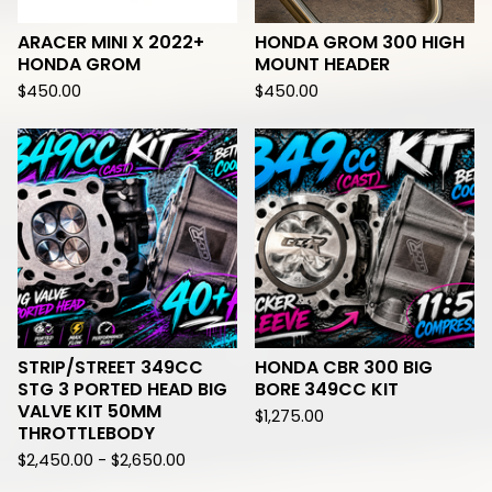
ARACER MINI X 2022+
HONDA GROM 300 HIGH
HONDA GROM
MOUNT HEADER
$
450.00
$
450.00
STRIP/STREET 349CC
HONDA CBR 300 BIG
STG 3 PORTED HEAD BIG
BORE 349CC KIT
VALVE KIT 50MM
$
1,275.00
THROTTLEBODY
$
2,450.00 -
$
2,650.00