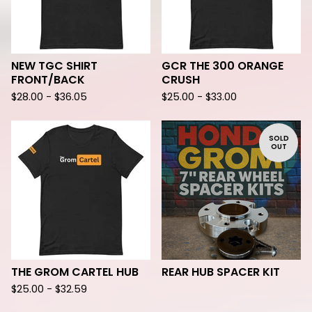
NEW TGC SHIRT
GCR THE 300 ORANGE
FRONT/BACK
CRUSH
$
28.00 -
$
36.05
$
25.00 -
$
33.00
SOLD
OUT
THE GROM CARTEL HUB
REAR HUB SPACER KIT
$
25.00 -
$
32.59