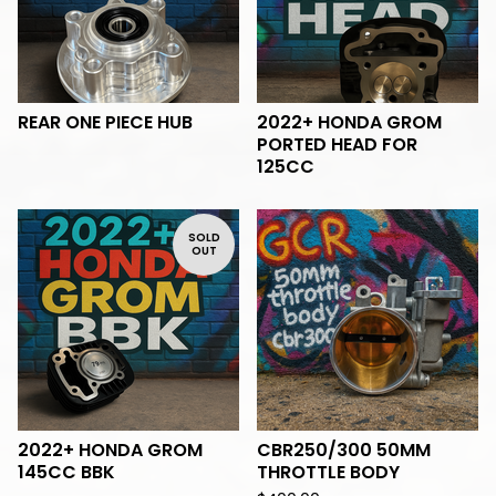
REAR ONE PIECE HUB
2022+ HONDA GROM
PORTED HEAD FOR
125CC
SOLD
OUT
2022+ HONDA GROM
CBR250/300 50MM
145CC BBK
THROTTLE BODY