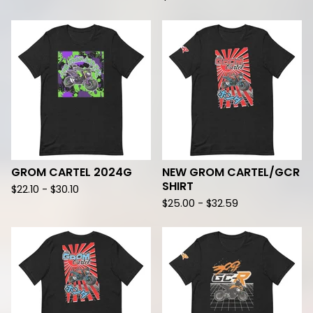
GROM CARTEL 2024G
NEW GROM CARTEL/GCR
SHIRT
$
22.10 -
$
30.10
$
25.00 -
$
32.59