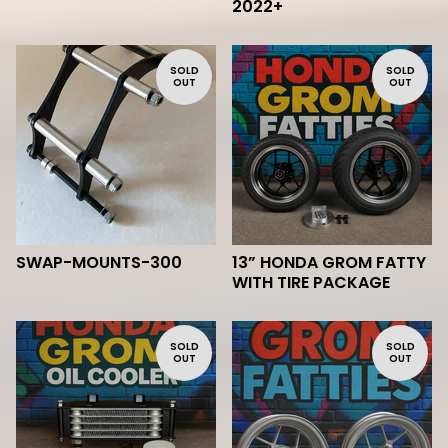
2022+
SOLD
SOLD
OUT
OUT
SWAP-MOUNTS-300
13” HONDA GROM FATTY
WITH TIRE PACKAGE
SOLD
SOLD
OUT
OUT